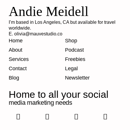
Andie Meidell
I’m based in Los Angeles, CA but available for travel
worldwide.
E. olivia@mauvestudio.co
Home
Shop
About
Podcast
Services
Freebies
Contact
Legal
Blog
Newsletter
Home to all your social
media marketing needs