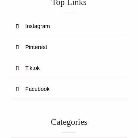
Top Links
Instagram
Pinterest
Tiktok
Facebook
Categories