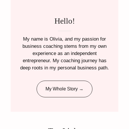
Hello!
My name is Olivia, and my passion for
business coaching stems from my own
experience as an independent
entrepreneur. My coaching journey has
deep roots in my personal business path.
My Whole Story →