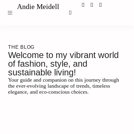
Andie Meidell
THE BLOG
Welcome to my vibrant world
of fashion, style, and
sustainable living!
Your guide and companion on this journey through
the ever-evolving landscape of trends, timeless
elegance, and eco-conscious choices.
Leadership and Management
Maximizing Success: The Role
of Business Coaching