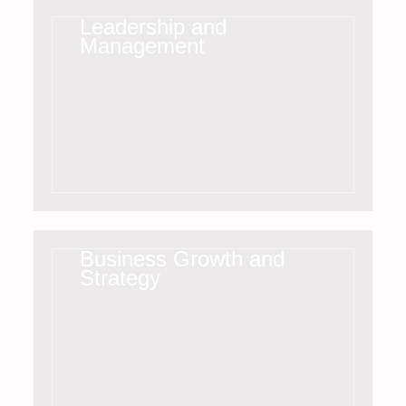
Leadership and
Management
Business Growth and
Strategy