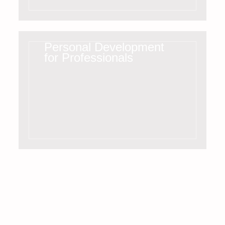
Personal Development
for Professionals