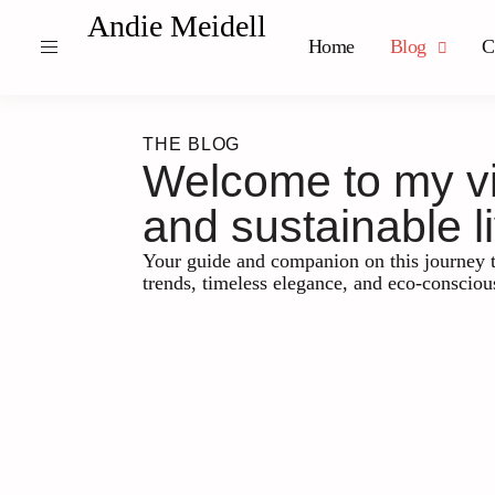
Andie Meidell
Home
Blog
C
THE BLOG
Welcome to my vib
and sustainable li
Your guide and companion on this journey t
trends, timeless elegance, and eco-consciou