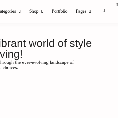
ategories
Shop
Portfolio
Pages
rant world of style
ving!
hrough the ever-evolving landscape of
s choices.
Leadership and Management
Maximizing Suc
of Business Co